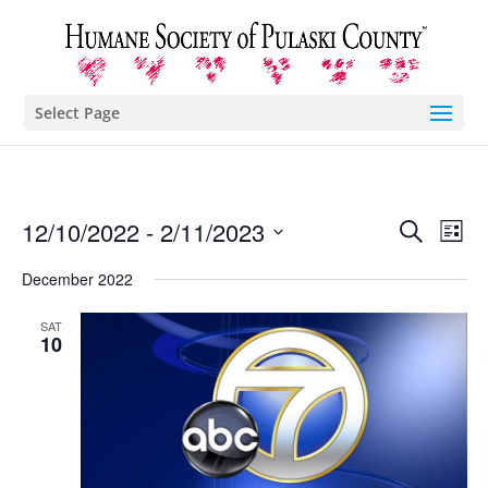
Select Page
Eve
E
12/10/2022
 - 
2/11/2023
Search
List
Select
V
December 2022
Sea
date.
N
SAT
and
10
Vie
Nav