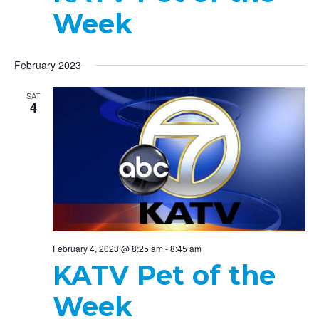
Week
February 2023
SAT
4
February 4, 2023 @ 8:25 am
-
8:45 am
KATV Pet of the
Week