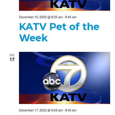
December 10, 2022 @ 8:25 am
-
8:45 am
KATV Pet of the
Week
SAT
17
December 17, 2022 @ 8:25 am
-
8:45 am