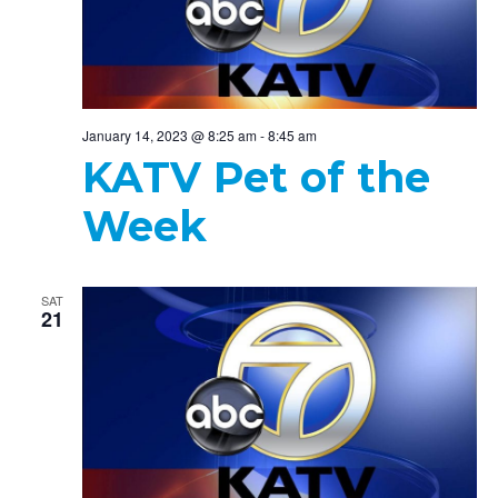
January 14, 2023 @ 8:25 am
-
8:45 am
KATV Pet of the
Week
SAT
21