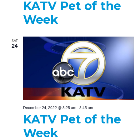
KATV Pet of the
Week
SAT
24
December 24, 2022 @ 8:25 am
-
8:45 am
KATV Pet of the
Week