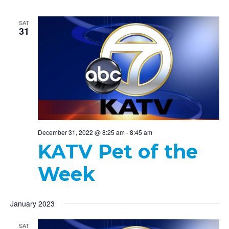
SAT
31
December 31, 2022 @ 8:25 am
-
8:45 am
KATV Pet of the
Week
January 2023
SAT