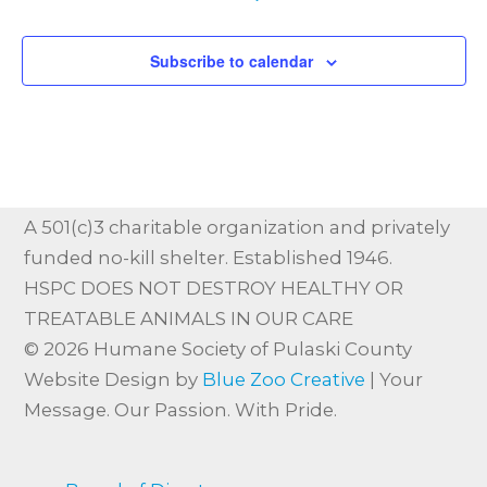
Subscribe to calendar
A 501(c)3 charitable organization and privately
funded no-kill shelter. Established 1946.
HSPC DOES NOT DESTROY HEALTHY OR
TREATABLE ANIMALS IN OUR CARE
© 2026 Humane Society of Pulaski County
Website Design by
Blue Zoo Creative
| Your
Message. Our Passion. With Pride.