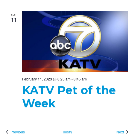
SAT
11
February 11, 2023 @ 8:25 am
-
8:45 am
KATV Pet of the
Week
Events
Event
Previous
Today
Next