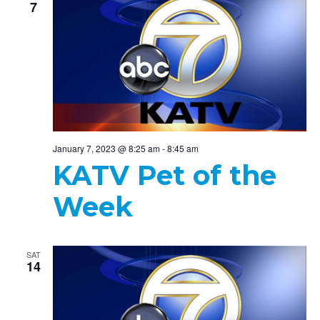
7
January 7, 2023 @ 8:25 am
-
8:45 am
KATV Pet of the
Week
SAT
14