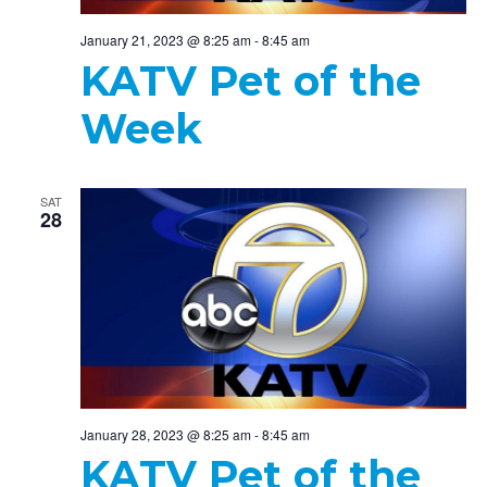
January 21, 2023 @ 8:25 am
-
8:45 am
KATV Pet of the
Week
SAT
28
January 28, 2023 @ 8:25 am
-
8:45 am
KATV Pet of the