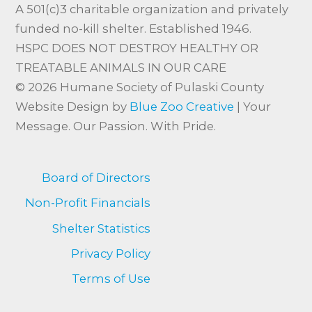
A 501(c)3 charitable organization and privately
funded no-kill shelter. Established 1946.
HSPC DOES NOT DESTROY HEALTHY OR
TREATABLE ANIMALS IN OUR CARE
© 2026 Humane Society of Pulaski County
Website Design by
Blue Zoo Creative
| Your
Message. Our Passion. With Pride.
Board of Directors
Non-Profit Financials
Shelter Statistics
Privacy Policy
Terms of Use