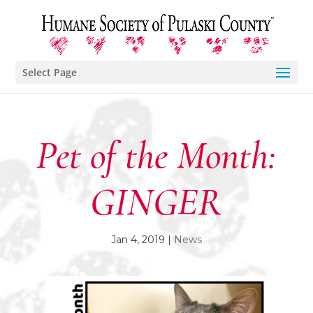
Select Page
Pet of the Month:
GINGER
Jan 4, 2019
|
News