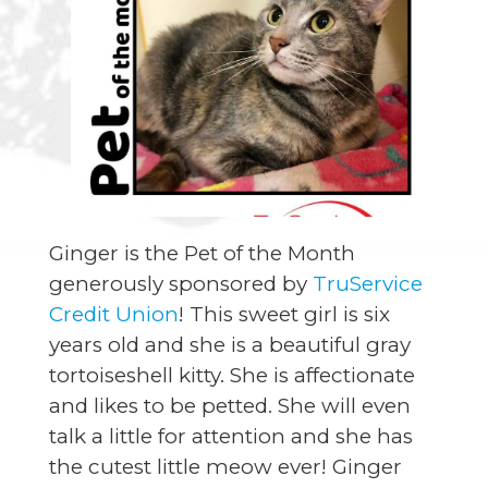
Ginger is the Pet of the Month
generously sponsored by
TruService
Credit Union
! This sweet girl is six
years old and she is a beautiful gray
tortoiseshell kitty. She is affectionate
and likes to be petted. She will even
talk a little for attention and she has
the cutest little meow ever! Ginger