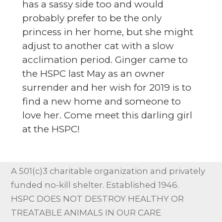
has a sassy side too and would
probably prefer to be the only
princess in her home, but she might
adjust to another cat with a slow
acclimation period. Ginger came to
the HSPC last May as an owner
surrender and her wish for 2019 is to
find a new home and someone to
love her. Come meet this darling girl
at the HSPC!
A 501(c)3 charitable organization and privately
funded no-kill shelter. Established 1946.
HSPC DOES NOT DESTROY HEALTHY OR
TREATABLE ANIMALS IN OUR CARE