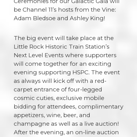
Ceremonies for our Galactic Gala will
be Channel 11’s hosts from the Vine:
Adam Bledsoe and Ashley King
!
The big event will take place at the
Little Rock Historic Train Station’s
Next Level Events where supporters
will come together for an exciting
evening supporting HSPC. The event
as always will kick off with a red-
carpet entrance of four-legged
cosmic cuties, exclusive mobile
bidding for attendees, complimentary
appetizers, wine, beer, and
champagne as well as a live auction!
After the evening, an on-line auction