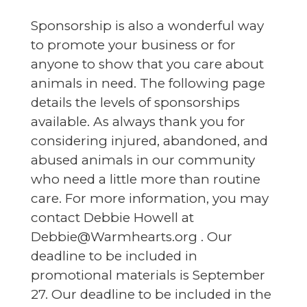
S
ponsorship is also a wonderful way
to promote your business or for
anyone to show that you care about
animals in need. The following page
details the levels of sponsorships
available. As always thank you for
considering injured, abandoned, and
abused animals in our community
who need a little more than routine
care. For more information, you may
contact Debbie Howell at
Debbie@Warmhearts.org . Our
deadline to be included in
promotional materials is September
27. Our deadline to be included in the