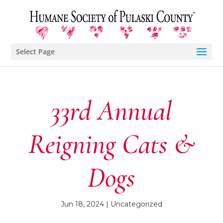
Select Page
33rd Annual
Reigning Cats &
Dogs
Jun 18, 2024
| Uncategorized