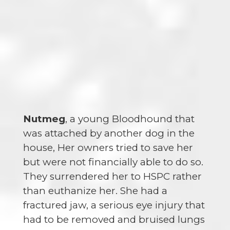
Nutmeg
, a young Bloodhound that
was attached by another dog in the
house, Her owners tried to save her
but were not financially able to do so.
They surrendered her to HSPC rather
than euthanize her. She had a
fractured jaw, a serious eye injury that
had to be removed and bruised lungs