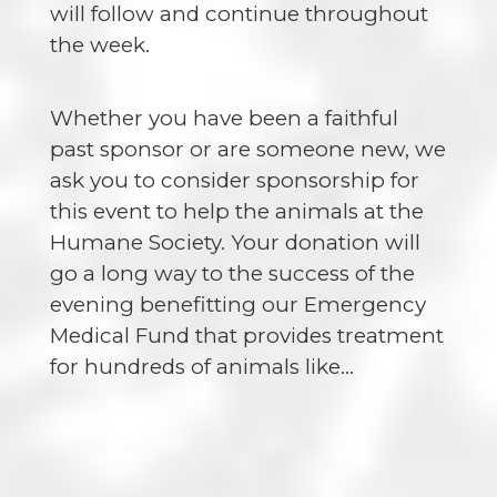
will follow and continue throughout
the week.
Whether you have been a faithful
past sponsor or are someone new, we
ask you to consider sponsorship for
this event to help the animals at the
Humane Society. Your donation will
go a long way to the success of the
evening benefitting our Emergency
Medical Fund that provides treatment
for hundreds of animals like…