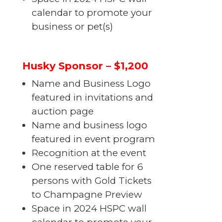
calendar to promote your
business or pet(s)
Husky Sponsor – $1,200
Name and Business Logo
featured in invitations and
auction page
Name and business logo
featured in event program
Recognition at the event
One reserved table for 6
persons with Gold Tickets
to Champagne Preview
Space in 2024 HSPC wall