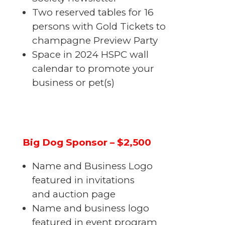
Two reserved tables for 16
persons with Gold Tickets to
champagne Preview Party
Space in 2024 HSPC wall
calendar to promote your
business or pet(s)
Big Dog Sponsor – $2,500
Name and Business Logo
featured in invitations
and auction page
Name and business logo
featured in event program