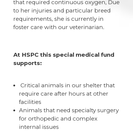
that required continuous oxygen, Due
to her injuries and particular breed
requirements, she is currently in
foster care with our veterinarian.
At HSPC this special medical fund
supports:
Critical animals in our shelter that
require care after hours at other
facilities
Animals that need specialty surgery
for orthopedic and complex
internal issues