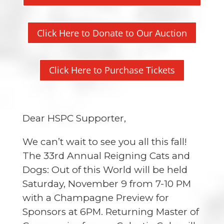
Click Here to Donate to Our Auction
Click Here to Purchase Tickets
Dear HSPC Supporter,
We can’t wait to see you all this fall!
The
33rd Annual Reigning Cats and
Dogs: Out of this World
will be held
Saturday, November 9 from 7-10 PM
with a Champagne Preview for
Sponsors at 6PM. Returning Master of