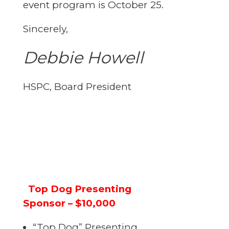
event program is October 25.
Sincerely,
Debbie Howell
HSPC, Board President
Top Dog Presenting
Sponsor – $10,000
“Top Dog” Presenting