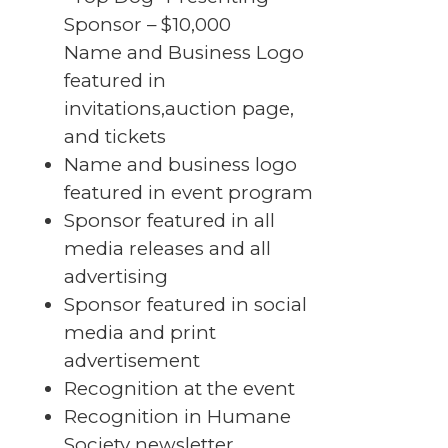
Sponsor – $10,000
Name and Business Logo
featured in
invitations,auction page,
and tickets
Name and business logo
featured in event program
Sponsor featured in all
media releases and all
advertising
Sponsor featured in social
media and print
advertisement
Recognition at the event
Recognition in Humane
Society newsletter