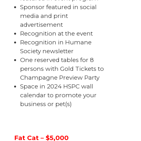
Sponsor featured in social
media and print
advertisement
Recognition at the event
Recognition in Humane
Society newsletter
One reserved tables for 8
persons with Gold Tickets to
Champagne Preview Party
Space in 2024 HSPC wall
calendar to promote your
business or pet(s)
Fat Cat – $5,000