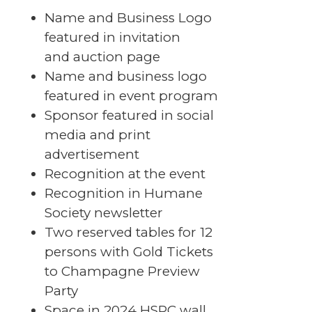
Name and Business Logo
featured in invitation
and auction page
Name and business logo
featured in event program
Sponsor featured in social
media and print
advertisement
Recognition at the event
Recognition in Humane
Society newsletter
Two reserved tables for 12
persons with Gold Tickets
to Champagne Preview
Party
Space in 2024 HSPC wall