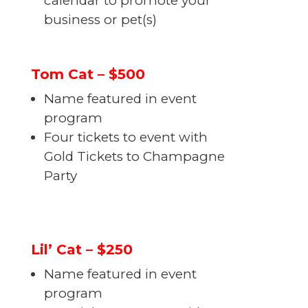
calendar to promote your
business or pet(s)
Tom Cat – $500
Name featured in event
program
Four tickets to event with
Gold Tickets to Champagne
Party
Lil’ Cat – $250
Name featured in event
program