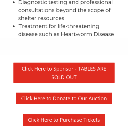
Diagnostic testing and professional
consultations beyond the scope of
shelter resources
Treatment for
life
-threatening
disease such as Heartworm Disease
Click Here to Sponsor - TABLES ARE
SOLD OUT
Click Here to Donate to Our Auction
Click Here to Purchase Tickets