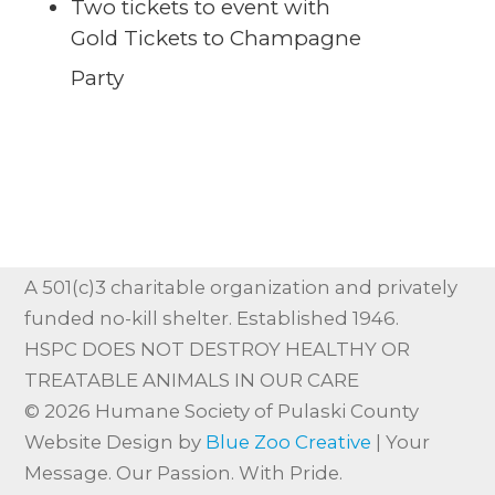
Two tickets to event with
Gold Tickets to Champagne
Party
A 501(c)3 charitable organization and privately
funded no-kill shelter. Established 1946.
HSPC DOES NOT DESTROY HEALTHY OR
TREATABLE ANIMALS IN OUR CARE
© 2026 Humane Society of Pulaski County
Website Design by
Blue Zoo Creative
| Your
Message. Our Passion. With Pride.