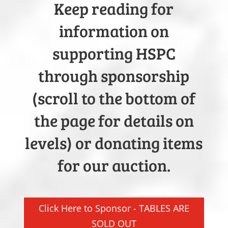
Keep reading for
information on
supporting HSPC
through sponsorship
(scroll to the bottom of
the page for details on
levels) or donating items
for our auction.
Click Here to Sponsor - TABLES ARE
SOLD OUT