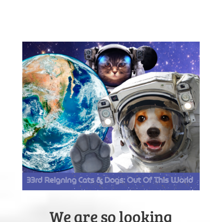
We are so looking