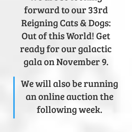
forward to our 33rd
Reigning Cats & Dogs:
Out of this World! Get
ready for our galactic
gala on November 9.
We will also be running
an online auction the
following week.