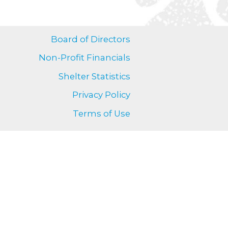
Board of Directors
Non-Profit Financials
Shelter Statistics
Privacy Policy
Terms of Use