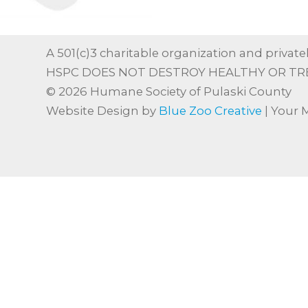
A 501(c)3 charitable organization and privatel
HSPC DOES NOT DESTROY HEALTHY OR TR
© 2026 Humane Society of Pulaski County
Website Design by
Blue Zoo Creative
| Your 