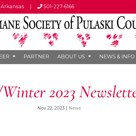
, Arkansas
|
501-227-6166
EER
PARTNER
ABOUT US
NEWS & INFO
/Winter 2023 Newslett
Nov 22, 2023
|
News