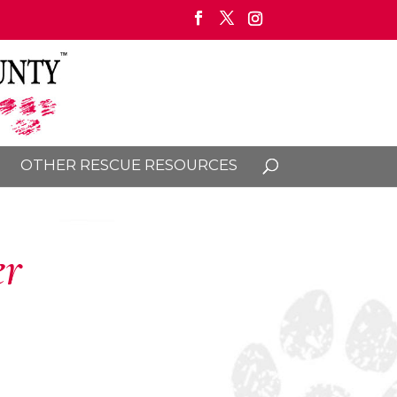
OTHER RESCUE RESOURCES
er