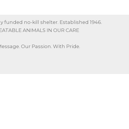
y funded no-kill shelter. Established 1946.
EATABLE ANIMALS IN OUR CARE
Message. Our Passion. With Pride.