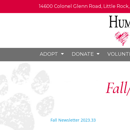
14600 Colonel Glenn Road, Little Rock
ADOPT
DONATE
VOLUNT
Fall
Fall Newsletter 2023.33