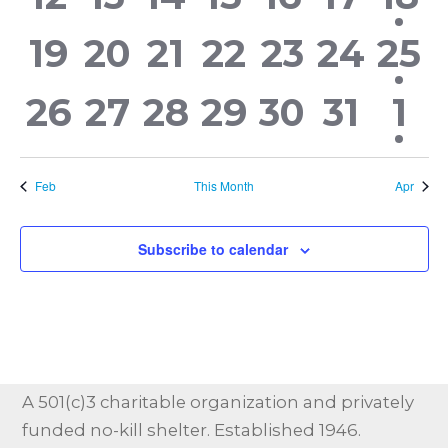
events,
events,
events,
events,
events,
events
eve
0
0
0
0
0
0
1
19
20
21
22
23
24
25
events,
events,
events,
events,
events,
events
eve
0
0
0
0
0
0
1
26
27
28
29
30
31
1
events,
events,
events,
events,
events,
events
ev
Feb
This Month
Apr
Subscribe to calendar
A 501(c)3 charitable organization and privately
funded no-kill shelter. Established 1946.