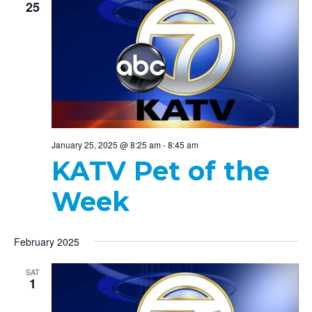
25
January 25, 2025 @ 8:25 am
-
8:45 am
KATV Pet of the
Week
February 2025
SAT
1