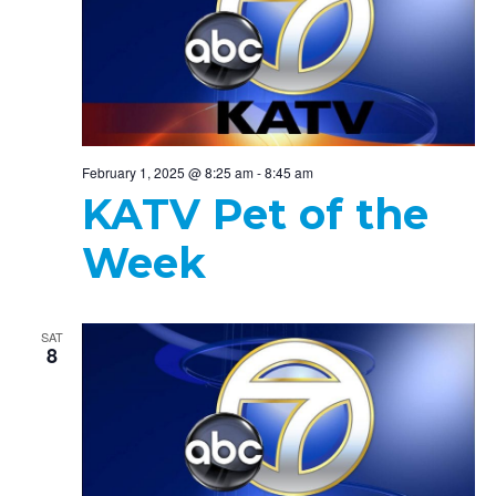
February 1, 2025 @ 8:25 am
-
8:45 am
KATV Pet of the
Week
SAT
8