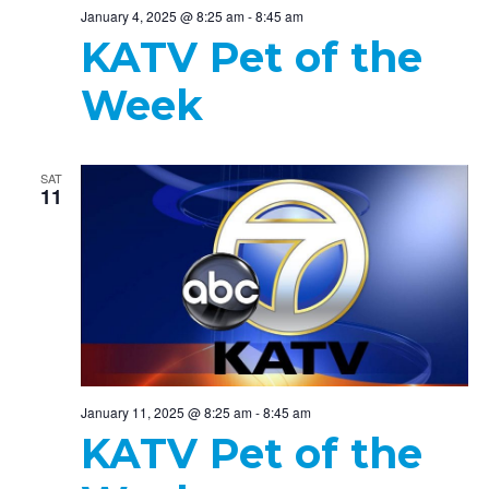
January 4, 2025 @ 8:25 am
-
8:45 am
KATV Pet of the
Week
SAT
11
January 11, 2025 @ 8:25 am
-
8:45 am
KATV Pet of the