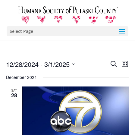
Select Page
Eve
E
12/28/2024
 - 
3/1/2025
Search
List
Select
V
December 2024
Sea
date.
N
SAT
and
28
Vie
Nav