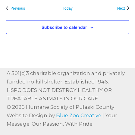
Events
Event
Previous
Today
Next
Subscribe to calendar
A 501(c)3 charitable organization and privately
funded no-kill shelter. Established 1946.
HSPC DOES NOT DESTROY HEALTHY OR
TREATABLE ANIMALS IN OUR CARE
© 2026 Humane Society of Pulaski County
Website Design by
Blue Zoo Creative
| Your
Message. Our Passion. With Pride.