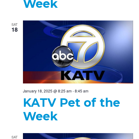
Week
SAT
18
January 18, 2025 @ 8:25 am
-
8:45 am
KATV Pet of the
Week
SAT