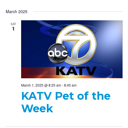
March 2025
SAT
1
March 1, 2025 @ 8:25 am
-
8:45 am
KATV Pet of the
Week