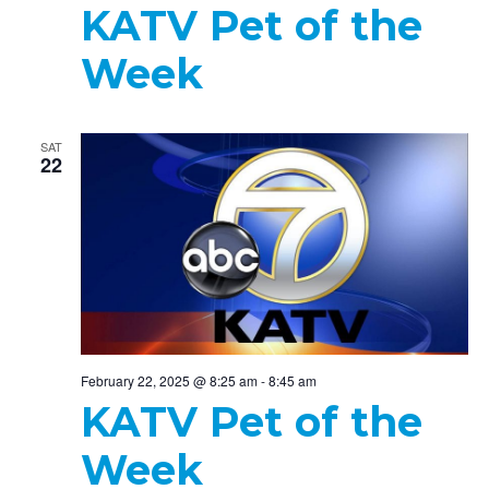
KATV Pet of the
Week
SAT
22
February 22, 2025 @ 8:25 am
-
8:45 am
KATV Pet of the
Week