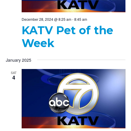
December 28, 2024 @ 8:25 am
-
8:45 am
KATV Pet of the
Week
January 2025
SAT
4