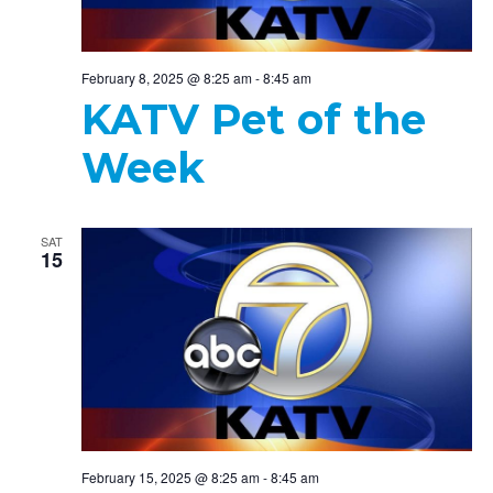
February 8, 2025 @ 8:25 am
-
8:45 am
KATV Pet of the
Week
SAT
15
February 15, 2025 @ 8:25 am
-
8:45 am