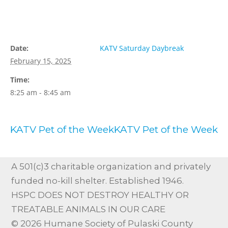
Details
Organizer
Date:
KATV Saturday Daybreak
February 15, 2025
Time:
8:25 am - 8:45 am
KATV Pet of the Week
KATV Pet of the Week
A 501(c)3 charitable organization and privately
funded no-kill shelter. Established 1946.
HSPC DOES NOT DESTROY HEALTHY OR
TREATABLE ANIMALS IN OUR CARE
© 2026 Humane Society of Pulaski County