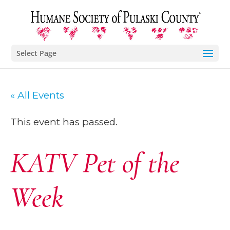
Select Page
« All Events
This event has passed.
KATV Pet of the
Week