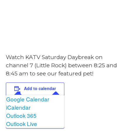
February 15, 2025
@ 8:25 am
-
8:45
am
Watch KATV Saturday Daybreak on
channel 7 (Little Rock) between 8:25 and
8:45 am to see our featured pet!
Add to calendar
Google Calendar
iCalendar
Outlook 365
Outlook Live