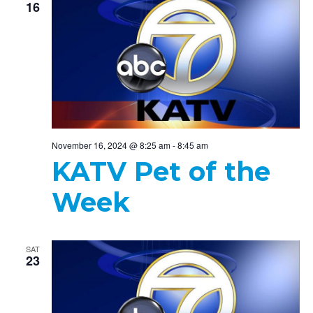
16
November 16, 2024 @ 8:25 am
-
8:45 am
KATV Pet of the
Week
SAT
23