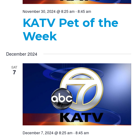
November 30, 2024 @ 8:25 am
-
8:45 am
KATV Pet of the
Week
December 2024
SAT
7
December 7, 2024 @ 8:25 am
-
8:45 am