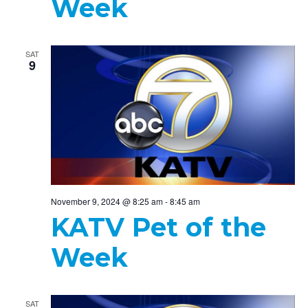
Week
SAT
9
November 9, 2024 @ 8:25 am
-
8:45 am
KATV Pet of the
Week
SAT