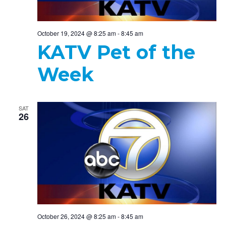
October 19, 2024 @ 8:25 am
-
8:45 am
KATV Pet of the
Week
SAT
26
October 26, 2024 @ 8:25 am
-
8:45 am