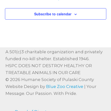
Subscribe to calendar
A 501(c)3 charitable organization and privately
funded no-kill shelter. Established 1946.
HSPC DOES NOT DESTROY HEALTHY OR
TREATABLE ANIMALS IN OUR CARE
© 2026 Humane Society of Pulaski County
Website Design by
Blue Zoo Creative
| Your
Message. Our Passion. With Pride.