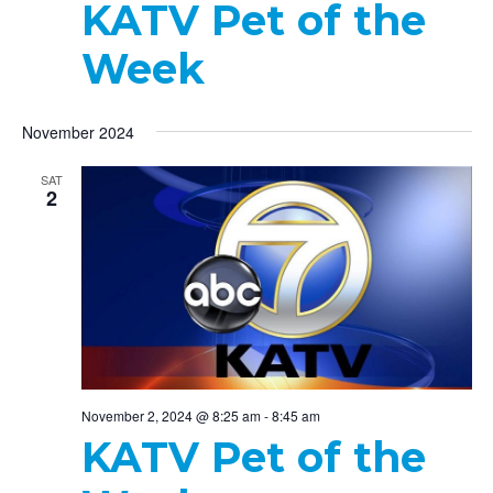
KATV Pet of the
Week
November 2024
SAT
2
November 2, 2024 @ 8:25 am
-
8:45 am
KATV Pet of the