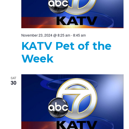
November 23, 2024 @ 8:25 am
-
8:45 am
KATV Pet of the
Week
SAT
30