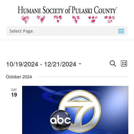
Select Page
Eve
E
10/19/2024
 - 
12/21/2024
Search
List
Select
V
October 2024
Sea
date.
N
SAT
and
19
Vie
Nav