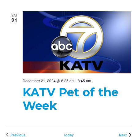
SAT
21
December 21, 2024 @ 8:25 am
-
8:45 am
KATV Pet of the
Week
Events
Event
Previous
Today
Next