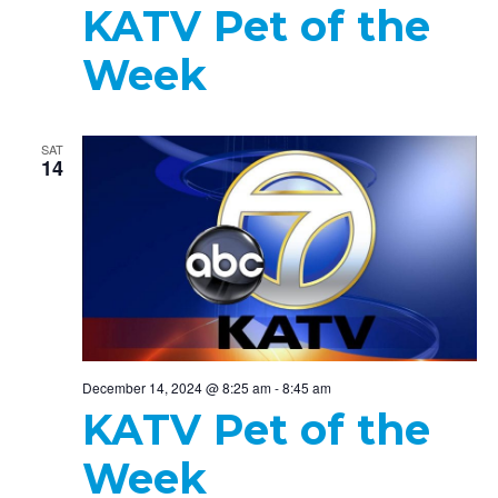
KATV Pet of the
Week
SAT
14
December 14, 2024 @ 8:25 am
-
8:45 am
KATV Pet of the
Week