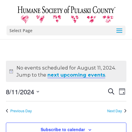
Select Page
No events scheduled for August 11, 2024.
Jump to the
next upcoming events
.
Eve
E
8/11/2024
Search
Day
Select
V
Sea
date.
Previous Day
Next Day
N
and
Subscribe to calendar