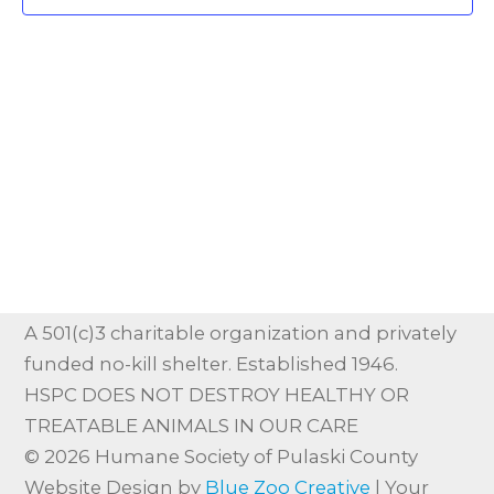
Vie
Nav
A 501(c)3 charitable organization and privately
funded no-kill shelter. Established 1946.
HSPC DOES NOT DESTROY HEALTHY OR
TREATABLE ANIMALS IN OUR CARE
© 2026 Humane Society of Pulaski County
Website Design by
Blue Zoo Creative
| Your