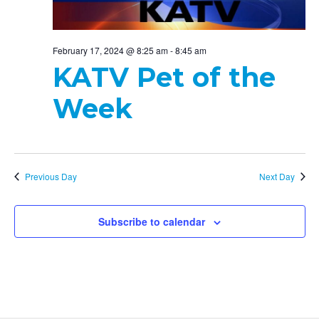
February 17, 2024 @ 8:25 am
-
8:45 am
KATV Pet of the
Week
Previous Day
Next Day
Subscribe to calendar