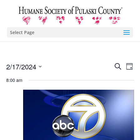
Select Page
Eve
E
2/17/2024
Search
Day
Select
V
8:00 am
Sea
date.
N
and
Vie
Nav