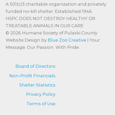
A 501(c)3 charitable organization and privately
funded no-kill shelter. Established 1946.
HSPC DOES NOT DESTROY HEALTHY OR
TREATABLE ANIMALS IN OUR CARE
© 2026 Humane Society of Pulaski County
Website Design by
Blue Zoo Creative
| Your
Message. Our Passion. With Pride.
Board of Directors
Non-Profit Financials
Shelter Statistics
Privacy Policy
Terms of Use