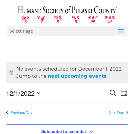
Select Page
No events scheduled for December 1, 2022.
Jump to the
next upcoming events
.
Eve
E
12/1/2022
Search
Day
Select
V
Sea
date.
Previous Day
Next Day
N
and
Subscribe to calendar