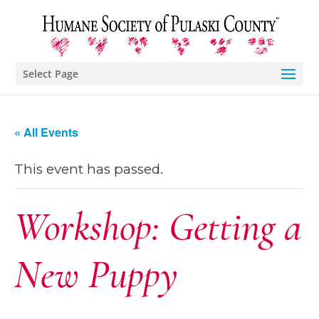
Select Page
« All Events
This event has passed.
Workshop: Getting a
New Puppy