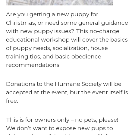
Are you getting a new puppy for
Christmas, or need some general guidance
with new puppy issues? This no-charge
educational workshop will cover the basics
of puppy needs, socialization, house
training tips, and basic obedience
recommendations.
Donations to the Humane Society will be
accepted at the event, but the event itself is
free.
This is for owners only – no pets, please!
We don’t want to expose new pups to