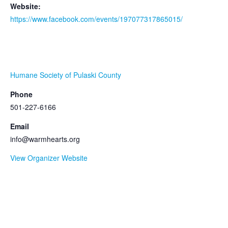
Website:
https://www.facebook.com/events/197077317865015/
ORGANIZER
Humane Society of Pulaski County
Phone
501-227-6166
Email
info@warmhearts.org
View Organizer Website