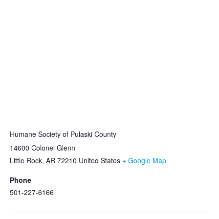
VENUE
Humane Society of Pulaski County
14600 Colonel Glenn
Little Rock
,
AR
72210
United States
+ Google Map
Phone
501-227-6166