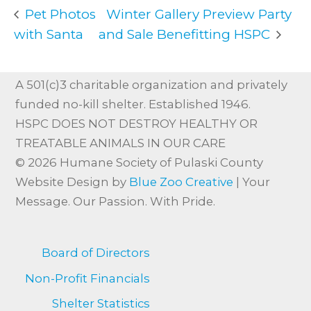
Pet Photos
Winter Gallery Preview Party
with Santa
and Sale Benefitting HSPC
A 501(c)3 charitable organization and privately
funded no-kill shelter. Established 1946.
HSPC DOES NOT DESTROY HEALTHY OR
TREATABLE ANIMALS IN OUR CARE
© 2026 Humane Society of Pulaski County
Website Design by
Blue Zoo Creative
| Your
Message. Our Passion. With Pride.
Board of Directors
Non-Profit Financials
Shelter Statistics