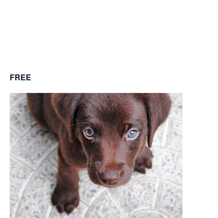
December 8, 2018
@ 10:30 am
-
11:30
pm
FREE