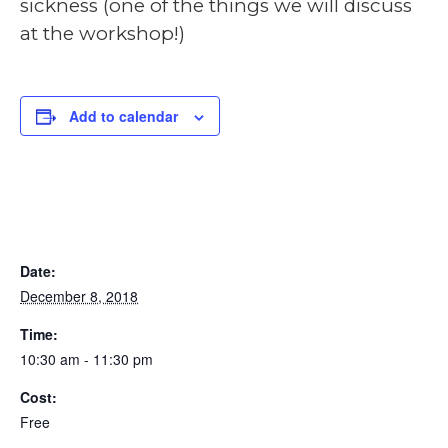
sickness (one of the things we will discuss
at the workshop!)
Add to calendar
DETAILS
Date:
December 8, 2018
Time:
10:30 am - 11:30 pm
Cost:
Free