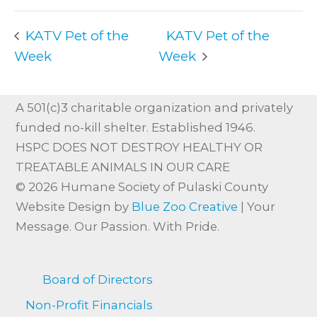
KATV Pet of the
KATV Pet of the
Week
Week
A 501(c)3 charitable organization and privately
funded no-kill shelter. Established 1946.
HSPC DOES NOT DESTROY HEALTHY OR
TREATABLE ANIMALS IN OUR CARE
© 2026 Humane Society of Pulaski County
Website Design by
Blue Zoo Creative
| Your
Message. Our Passion. With Pride.
Board of Directors
Non-Profit Financials