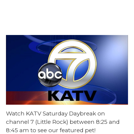
May 2 @ 8:25 am
-
8:45 am
Watch KATV Saturday Daybreak on
channel 7 (Little Rock) between 8:25 and
8:45 am to see our featured pet!