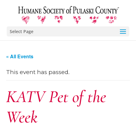
Select Page
« All Events
This event has passed.
KATV Pet of the
Week