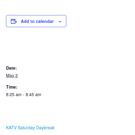
Add to calendar
DETAILS
Date:
May 2
Time:
8:25 am - 8:45 am
ORGANIZER
KATV Saturday Daybreak