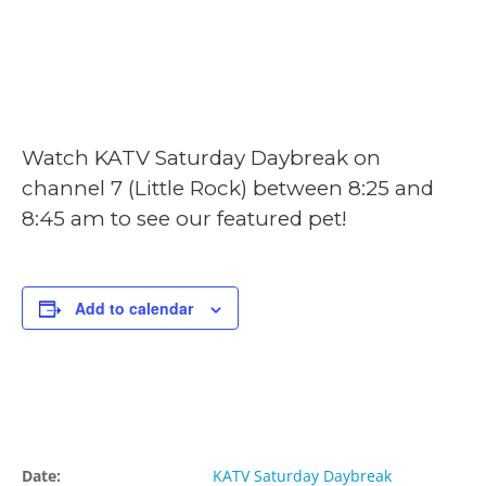
June 22, 2024 @
8:25 am
-
8:45 am
Watch KATV Saturday Daybreak on
channel 7 (Little Rock) between 8:25 and
8:45 am to see our featured pet!
Add to calendar
Details
Organizer
Date:
KATV Saturday Daybreak