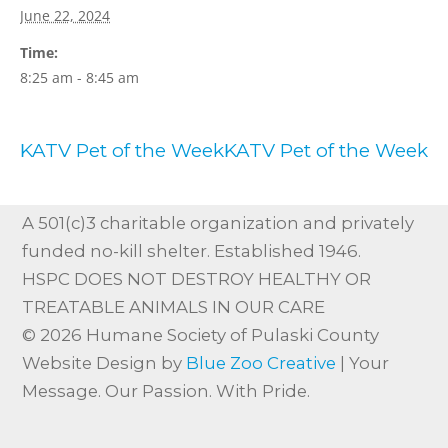
June 22, 2024
Time:
8:25 am - 8:45 am
KATV Pet of the Week
KATV Pet of the Week
A 501(c)3 charitable organization and privately
funded no-kill shelter. Established 1946.
HSPC DOES NOT DESTROY HEALTHY OR
TREATABLE ANIMALS IN OUR CARE
© 2026 Humane Society of Pulaski County
Website Design by
Blue Zoo Creative
| Your
Message. Our Passion. With Pride.