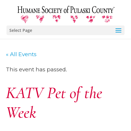
Select Page
« All Events
This event has passed.
KATV Pet of the
Week