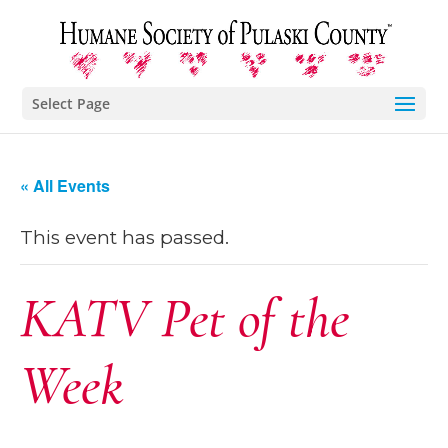
Select Page
« All Events
This event has passed.
KATV Pet of the
Week