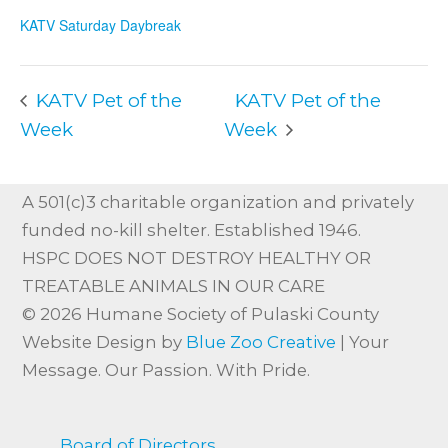
KATV Saturday Daybreak
KATV Pet of the
KATV Pet of the
Week
Week
A 501(c)3 charitable organization and privately
funded no-kill shelter. Established 1946.
HSPC DOES NOT DESTROY HEALTHY OR
TREATABLE ANIMALS IN OUR CARE
© 2026 Humane Society of Pulaski County
Website Design by
Blue Zoo Creative
| Your
Message. Our Passion. With Pride.
Board of Directors