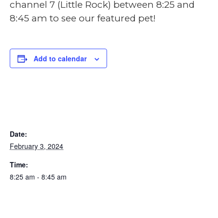
channel 7 (Little Rock) between 8:25 and
8:45 am to see our featured pet!
Add to calendar
DETAILS
Date:
February 3, 2024
Time:
8:25 am - 8:45 am
ORGANIZER