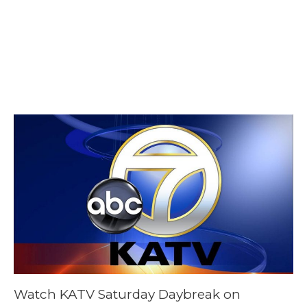
February 3, 2024
@ 8:25 am
-
8:45
am
Watch KATV Saturday Daybreak on