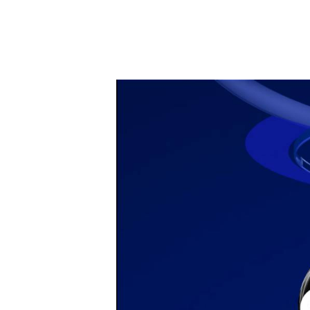
April 15, 202