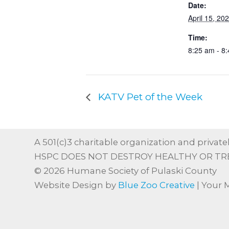
Date:
April 15, 20
Time:
8:25 am - 8
KATV Pet of the Week
A 501(c)3 charitable organization and privatel
HSPC DOES NOT DESTROY HEALTHY OR TR
© 2026 Humane Society of Pulaski County
Website Design by
Blue Zoo Creative
| Your 