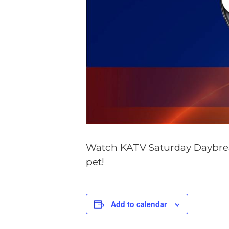
Watch KATV Saturday Daybreak
pet!
DE
Add to calendar