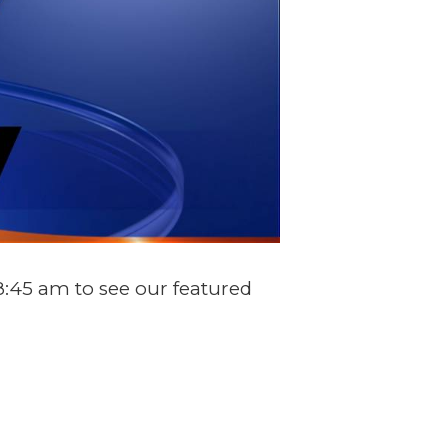
:45 am to see our featured