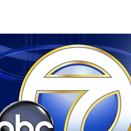
3 @ 8:25 am
-
8:45 am