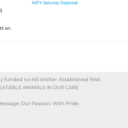
KATV Saturday Daybreak
23
:45 am
y funded no-kill shelter. Established 1946.
EATABLE ANIMALS IN OUR CARE
Message. Our Passion. With Pride.