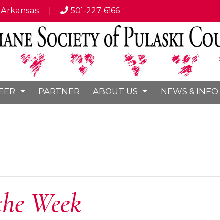
, Arkansas
|
501-227-6166
EER
PARTNER
ABOUT US
NEWS & INFO
the Week