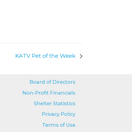
KATV Pet of the Week
Board of Directors
Non-Profit Financials
Shelter Statistics
Privacy Policy
Terms of Use