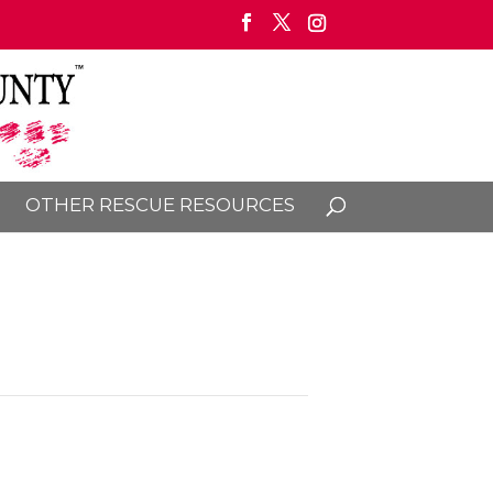
OTHER RESCUE RESOURCES