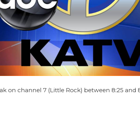
 on channel 7 (Little Rock) between 8:25 and 8
TAILS
ORGANIZER