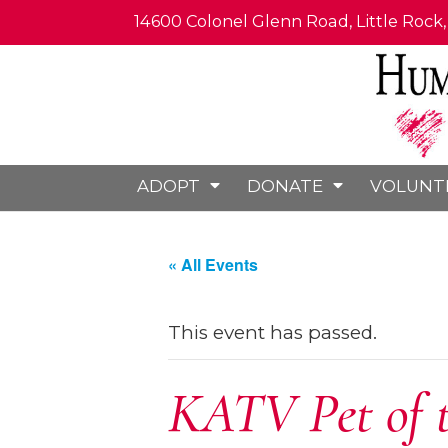
14600 Colonel Glenn Road, Little Rock
ADOPT
DONATE
VOLUNT
« All Events
This event has passed.
KATV Pet of 