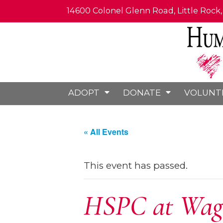
14600 Colonel Glenn Road, Little Rock
ADOPT
DONATE
VOLUNT
« All Events
This event has passed.
HSPC at Wags