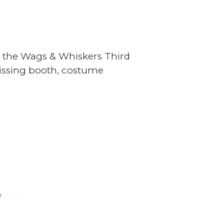
t the Wags & Whiskers Third
kissing booth, costume
E
e