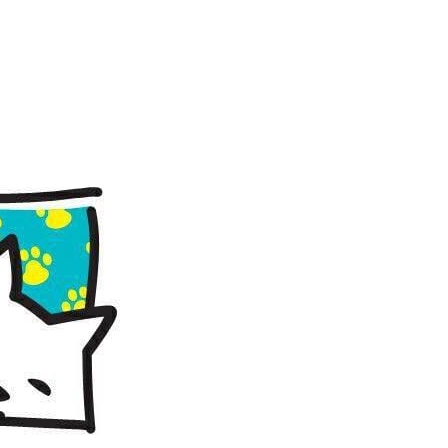
8 @ 10:00 am
-
2:00 pm