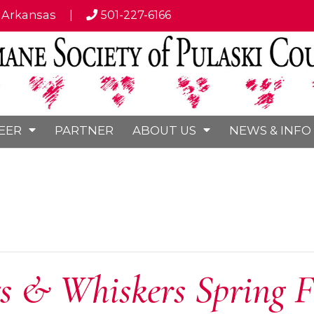
, Arkansas
|
501-227-6166
EER
PARTNER
ABOUT US
NEWS & INFO
 & Whiskers Spring F