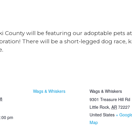
i County will be featuring our adoptable pets a
bration! There will be a short-legged dog race, 
e.
TAILS
ORGANIZER
VENU
Wags & Whiskers
Wags & Whiskers
18
9301 Treasure Hill Rd
Little Rock
,
AR
72227
United States
+ Googl
2:00 pm
Map