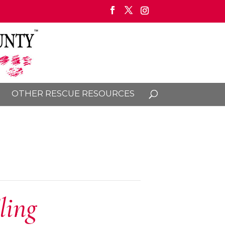
OTHER RESCUE RESOURCES
ling