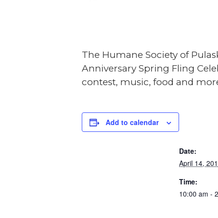
The Humane Society of Pulask
Anniversary Spring Fling Cele
contest, music, food and mor
DE
Add to calendar
Date:
April 14, 20
Time:
10:00 am - 