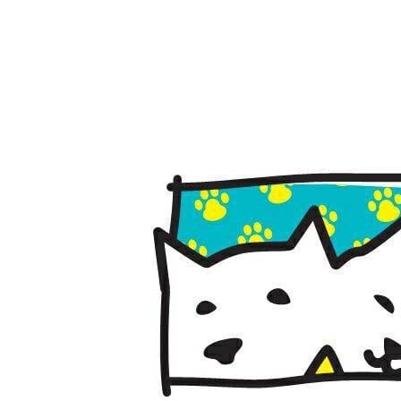
April 14, 201