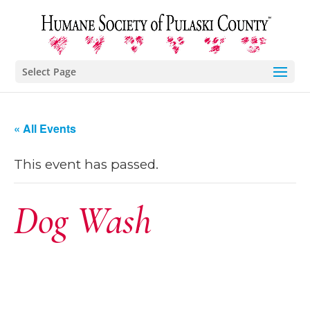
Select Page
« All Events
This event has passed.
Dog Wash
June 2, 2018 @
9:00 am
-
1:00 pm