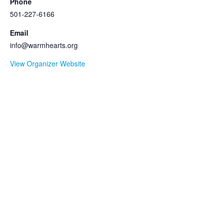
Phone
501-227-6166
Email
info@warmhearts.org
View Organizer Website