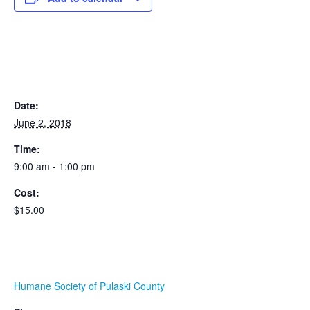
DETAILS
Date:
June 2, 2018
Time:
9:00 am - 1:00 pm
Cost:
$15.00
ORGANIZER
Humane Society of Pulaski County