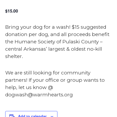
$15.00
Bring your dog for a wash! $15 suggested
donation per dog, and all proceeds benefit
the Humane Society of Pulaski County –
central Arkansas’ largest & oldest no-kill
shelter.
We are still looking for community
partners! If your office or group wants to
help, let us know @
dogwash@warmhearts.org
Add to calendar