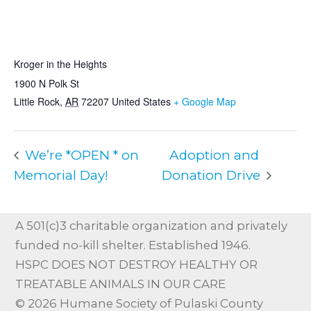
VENUE
Kroger in the Heights
1900 N Polk St
Little Rock
,
AR
72207
United States
+ Google Map
We’re *OPEN * on
Adoption and
Memorial Day!
Donation Drive
A 501(c)3 charitable organization and privately
funded no-kill shelter. Established 1946.
HSPC DOES NOT DESTROY HEALTHY OR
TREATABLE ANIMALS IN OUR CARE
© 2026 Humane Society of Pulaski County